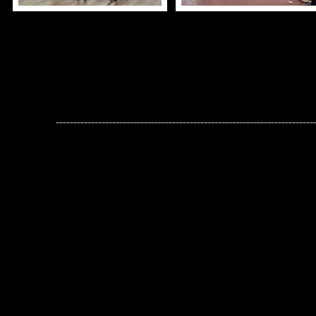
2026-2027 Student Dance
Thank you for your interest in the 2026-
We can't wait to see everyone back in the studi
-------------------------------------------------------------------------
Placement Auditions
will be held on
August 16th
or
17
Dancers only need to attend one of the two Audition evenings.
Placement Classes are a full-year commitment (both the Fall & Sp
Please bring water and the applicable dance shoe(s) for the Place
If you cannot make either audition option, please email Miss Am
next steps.
Registration will open on
August 21st, 2026​​
Classes for our Fall 2026 Session will begin n
September
The last day to register, drop or transfer classes for the
September 25th, 2026