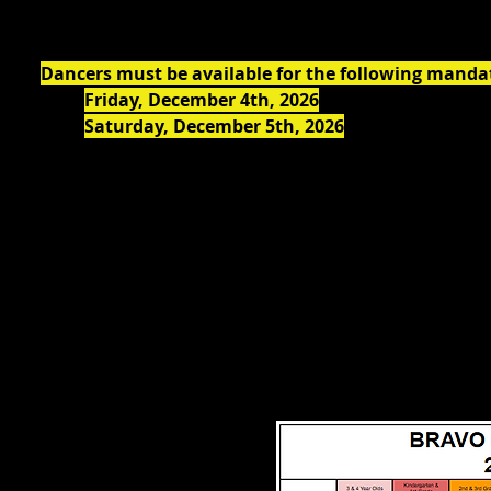
All student account balances must be paid in full by
Oc
Dancers must be available for the following manda
Friday, December 4th, 2026
: Dress Rehearsal
Saturday, December 5th, 2026
: Two
Holiday Sp
1:00 PM & 6:00 PM.
Dancers must arrive at the theatre no later than 30 
PM & 5:30 PM)
Please see our
Calendar Page
for additional Importan
All classes need a minimum of 5 students enrolled t
All classes, rehearsal and performance dates are s
Artistic Director's discretion.