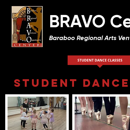
BRAVO Ce
Baraboo Regional Arts Ven
HOME
ABOUT US
STUDENT DANCE CLASSES
Student Dance