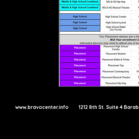
www.bravocenter.info
1212 8th St. Suite 4 Ba